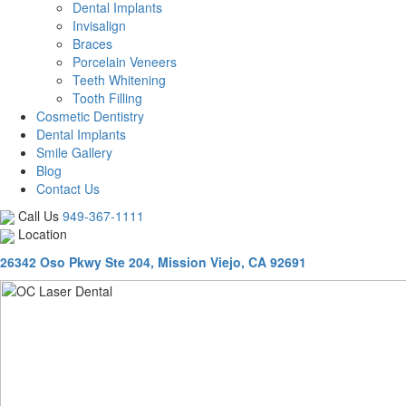
Dental Implants
Invisalign
Braces
Porcelain Veneers
Teeth Whitening
Tooth Filling
Cosmetic Dentistry
Dental Implants
Smile Gallery
Blog
Contact Us
Call Us
949-367-1111
Location
26342 Oso Pkwy Ste 204, Mission Viejo, CA 92691