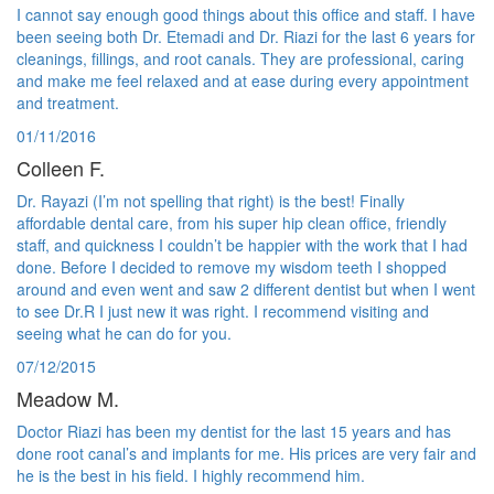
I cannot say enough good things about this office and staff. I have
been seeing both Dr. Etemadi and Dr. Riazi for the last 6 years for
cleanings, fillings, and root canals. They are professional, caring
and make me feel relaxed and at ease during every appointment
and treatment.
01/11/2016
Colleen F.
Dr. Rayazi (I’m not spelling that right) is the best! Finally
affordable dental care, from his super hip clean office, friendly
staff, and quickness I couldn’t be happier with the work that I had
done. Before I decided to remove my wisdom teeth I shopped
around and even went and saw 2 different dentist but when I went
to see Dr.R I just new it was right. I recommend visiting and
seeing what he can do for you.
07/12/2015
Meadow M.
Doctor Riazi has been my dentist for the last 15 years and has
done root canal’s and implants for me. His prices are very fair and
he is the best in his field. I highly recommend him.