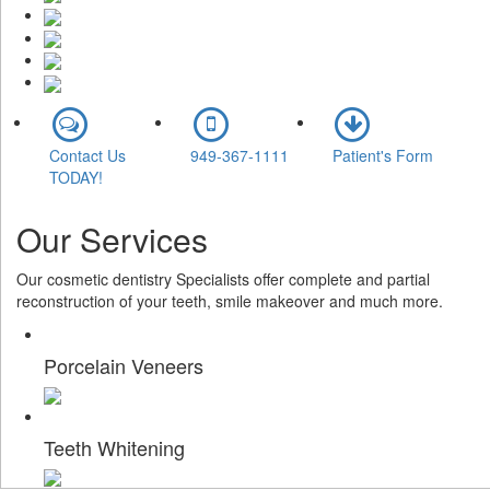
Contact Us
949-367-1111
Patient's Form
TODAY!
Our
Services
Our cosmetic dentistry Specialists offer complete and partial
reconstruction of your teeth, smile makeover and much more.
Porcelain Veneers
Teeth Whitening