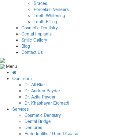
Braces
Porcelain Veneers
Teeth Whitening
Tooth Filling
Cosmetic Dentistry
Dental Implants
Smile Gallery
Blog
Contact Us
Menu
Our Team
Dr. Ali Riazi
Dr. Andrea Paydar
Dr. Azita Paydar
Dr. Khashayar Etemadi
Services
Cosmetic Dentistry
Dental Bridge
Dentures
Periodontitis / Gum Disease