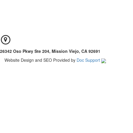
26342 Oso Pkwy Ste 204, Mission Viejo, CA 92691
Website Design and SEO Provided by
Doc Support