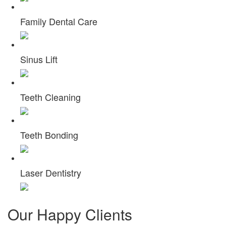
Family Dental Care
Sinus Lift
Teeth Cleaning
Teeth Bonding
Laser Dentistry
Our
Happy Clients