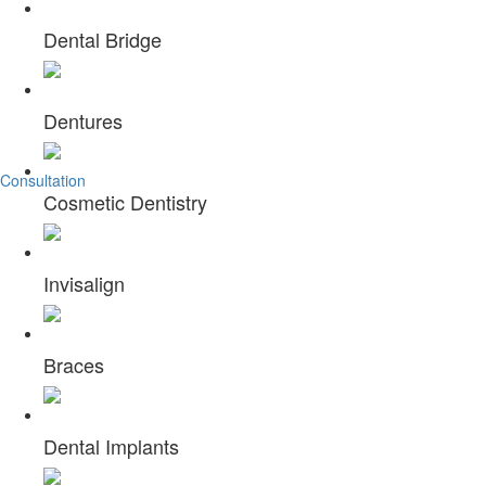
Welcome to
Dental Bridge
OC LASER DENTAL CENTER
Dentures
Are you in search of a high quality, which can offer value based
Consultation
Cosmetic Dentistry
Invisalign
Braces
Dental Implants