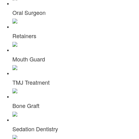
Oral Surgeon
Retainers
Mouth Guard
TMJ Treatment
Bone Graft
Sedation Dentistry