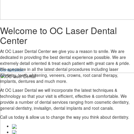
Welcome to
Welcome to
OC Laser Dental
Center
OC LASER DENTAL CENTER
At OC Laser Dental Center we give you a reason to smile. We are
dedicated in providing the best dental experience possible. We are
Are you in search of a high quality, which can offer value based
extremely detail oriented & treat each patient with great care & pride.
We specialize in all the latest dental procedures including laser
Consultation
dentistry, teeth whitening, veneers, crowns, root canal therapy,
implants, dentures and much more.
At OC Laser Dental we will incorporate the latest techniques &
technology so that your visit is efficient, effective & comfortable. We
provide a number of dental services ranging from cosmetic dentistry,
general dentistry, invisalign, dental implants and root canals.
Call us today & allow us to change the way you think about dentistry.