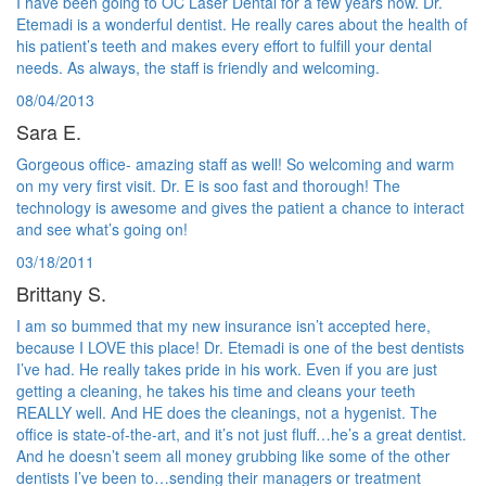
I have been going to OC Laser Dental for a few years now. Dr.
Etemadi is a wonderful dentist. He really cares about the health of
his patient’s teeth and makes every effort to fulfill your dental
needs. As always, the staff is friendly and welcoming.
08/04/2013
Sara E.
Gorgeous office- amazing staff as well! So welcoming and warm
on my very first visit. Dr. E is soo fast and thorough! The
technology is awesome and gives the patient a chance to interact
and see what’s going on!
03/18/2011
Brittany S.
I am so bummed that my new insurance isn’t accepted here,
because I LOVE this place! Dr. Etemadi is one of the best dentists
I’ve had. He really takes pride in his work. Even if you are just
getting a cleaning, he takes his time and cleans your teeth
REALLY well. And HE does the cleanings, not a hygenist. The
office is state-of-the-art, and it’s not just fluff…he’s a great dentist.
And he doesn’t seem all money grubbing like some of the other
dentists I’ve been to…sending their managers or treatment