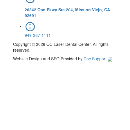
26342 Oso Pkwy Ste 204, Mission Viejo, CA
92691
949-367-1111
Copyright © 2026 OC Laser Dental Center, All rights
reserved.
Website Design and SEO Provided by
Doc Support