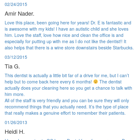
02/24/2015
Amir Nader.
Love this place, been going here for years! Dr. E is fantastic and
is awesome with my kids! I have an autistic child and she loves
him. Love the staff, love how nice and clean the office is and
especially for putting up with me as I do not like the dentist!! It
also helps that there is a wine store downstairs beside Starbucks.
03/12/2015
Tia G.
This dentist is actually a little bit far of a drive for me, but I can’t
help but to come back here every 6 months!
The dentist
actually does your cleaning here so you get a chance to talk with
him more.
All of the staff is very friendly and you can be sure they will only
recommend things that you actually need. It’s the type of place
that really makes a genuine effort to remember their patients.
01/26/2013
Heidi H.