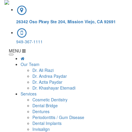
26342 Oso Pkwy Ste 204, Mission Viejo, CA 92691
949-367-1111
MENU
Our Team
Dr. Ali Riazi
Dr. Andrea Paydar
Dr. Azita Paydar
Dr. Khashayar Etemadi
Services
Cosmetic Dentistry
Dental Bridge
Dentures
Periodontitis / Gum Disease
Dental Implants
Invisalign