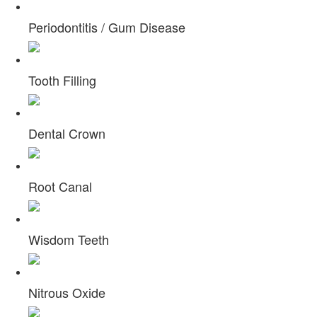
Periodontitis / Gum Disease
Tooth Filling
Dental Crown
Root Canal
Wisdom Teeth
Nitrous Oxide