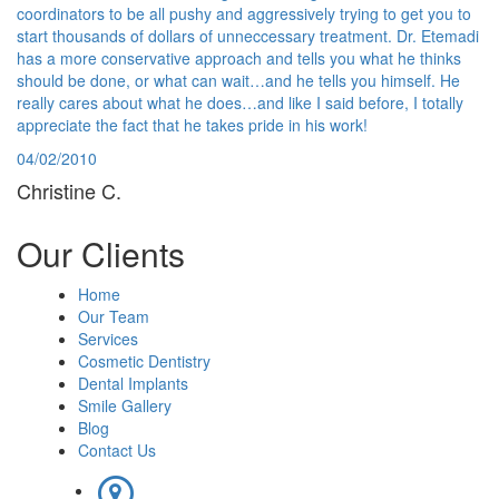
coordinators to be all pushy and aggressively trying to get you to
start thousands of dollars of unneccessary treatment. Dr. Etemadi
has a more conservative approach and tells you what he thinks
should be done, or what can wait…and he tells you himself. He
really cares about what he does…and like I said before, I totally
appreciate the fact that he takes pride in his work!
04/02/2010
Christine C.
Our
Clients
Home
Our Team
Services
Cosmetic Dentistry
Dental Implants
Smile Gallery
Blog
Contact Us