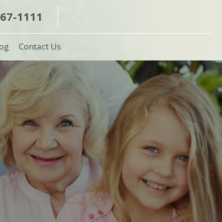
367-1111
og
Contact Us