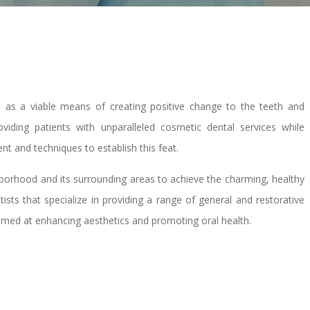
d as a viable means of creating positive change to the teeth and
iding patients with unparalleled cosmetic dental services while
nt and techniques to establish this feat.
ghborhood and its surrounding areas to achieve the charming, healthy
sts that specialize in providing a range of general and restorative
aimed at enhancing aesthetics and promoting oral health.