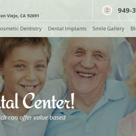
949-
on Viejo, CA 92691
osmetic Dentistry
Dental Implants
Smile Gallery
Bl