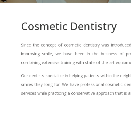
Cosmetic Dentistry
Since the concept of cosmetic dentistry was introduce
improving smile, we have been in the business of prov
combining extensive training with state-of-the-art equipme
Our dentists specialize in helping patients within the nei
smiles they long for. We have professional cosmetic denti
services while practicing a conservative approach that is 