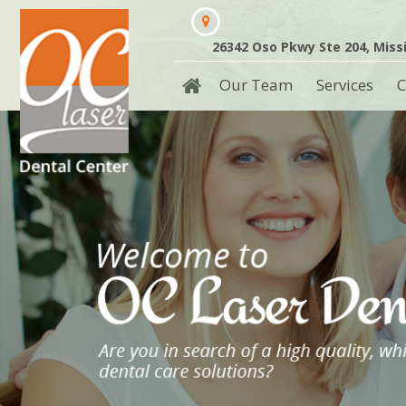
26342 Oso Pkwy Ste 204, Missi
Our Team
Services
C