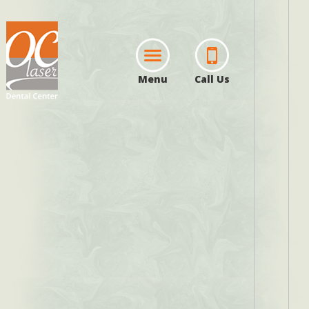
Menu
Call Us