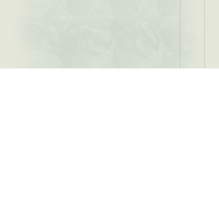
Location
Tooth Filling