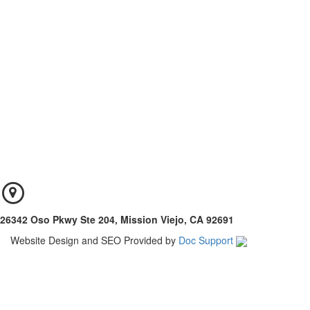
26342 Oso Pkwy Ste 204, Mission Viejo, CA 92691
Website Design and SEO Provided by
Doc Support