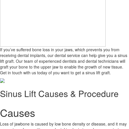
If you’ve suffered bone loss in your jaws, which prevents you from
receiving dental implants, our dental service can help give you a sinus
lift graft. Our team of experienced dentists and dental technicians will
graft your bone to the upper jaw to enable the growth of new tissue.
Get in touch with us today of you want to get a sinus lift graft.
Sinus Lift Causes & Procedure
Causes
Loss of jawbone is caused by low bone density or disease, and it may