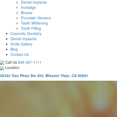
Dental Implants
Invisalign
Braces
Porcelain Veneers
Teeth Whitening
Tooth Filling
Cosmetic Dentistry
Dental Implants
Smile Gallery
Blog
Contact Us
Call Us
949-367-1111
Location
26342 Oso Pkwy Ste 204, Mission Viejo, CA 92691