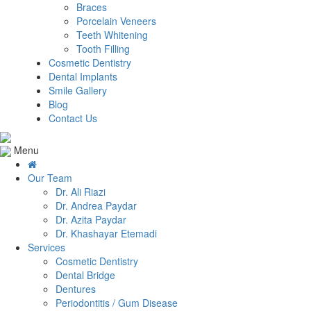
Braces
Porcelain Veneers
Teeth Whitening
Tooth Filling
Cosmetic Dentistry
Dental Implants
Smile Gallery
Blog
Contact Us
Menu
Our Team
Dr. Ali Riazi
Dr. Andrea Paydar
Dr. Azita Paydar
Dr. Khashayar Etemadi
Services
Cosmetic Dentistry
Dental Bridge
Dentures
Periodontitis / Gum Disease