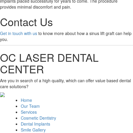
implants placed successfully for years to come. The procedure
provides minimal discomfort and pain.
Contact Us
Get in touch with us
to know more about how a sinus lift graft can help
you.
OC LASER DENTAL
CENTER
Are you in search of a high quality, which can offer value based dental
care solutions?
Home
Our Team
Services
Cosmetic Dentistry
Dental Implants
Smile Gallery