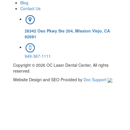
Blog
Contact Us
26342 Oso Pkwy Ste 204, Mission Viejo, CA
92691
949-367-1111
Copyright © 2026 OC Laser Dental Center, All rights
reserved.
Website Design and SEO Provided by
Doc Support