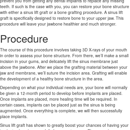
prevent you from getting any dental implants to replace any missing
teeth. If such is the case with you, you can restore your bone structure
with either a sinus lift graft or a bone grafting procedure. A sinus lift
graft is specifically designed to restore bone to your upper jaw. This
procedure will leave your jawbone healthier and much stronger.
Procedure
The course of this procedure involves taking 3D X-rays of your mouth
in order to assess your bone structure. From there, we’ll make a small
incision in your gums, and delicately lift the sinus membrane just
above the jawbone. After we place the grafting material between your
jaw and membrane, we’ll suture the incision area. Grafting will enable
the development of a healthy bone structure in the area.
Depending on what your individual needs are, your bone will normally
be given a 12-month period to develop before implants are placed.
Once implants are placed, more healing time will be required. In
certain cases, implants can be placed just as the sinus is being
augmented. Once everything is complete, we will then successfully
place implants.
Sinus lift graft has shown to greatly boost your chances of having your