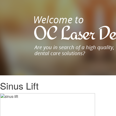
Sinus Lift