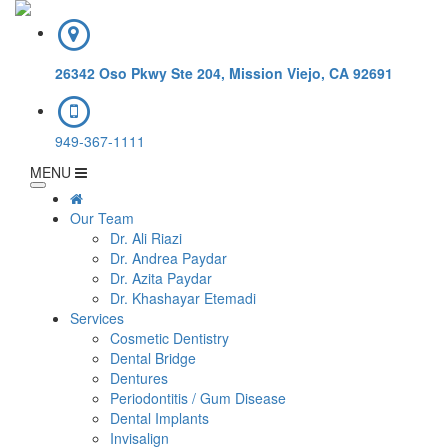
26342 Oso Pkwy Ste 204, Mission Viejo, CA 92691
949-367-1111
MENU
Our Team
Dr. Ali Riazi
Dr. Andrea Paydar
Dr. Azita Paydar
Dr. Khashayar Etemadi
Services
Cosmetic Dentistry
Dental Bridge
Dentures
Periodontitis / Gum Disease
Dental Implants
Invisalign