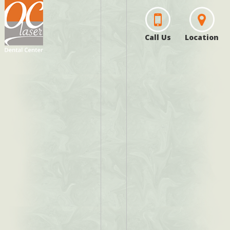
Call Us
Location