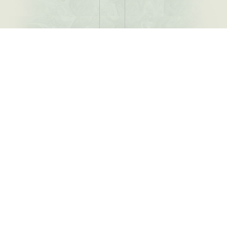
Menu
Family Dental Care