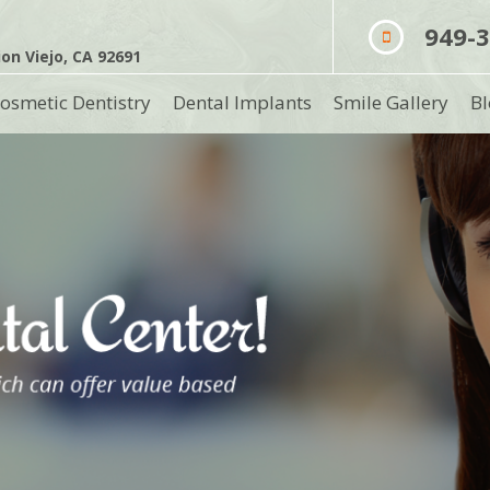
949-
on Viejo, CA 92691
osmetic Dentistry
Dental Implants
Smile Gallery
Bl