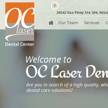
26342 Oso Pkwy Ste 204, Missi
Our Team
Services
C