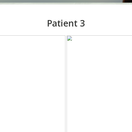
Patient 3