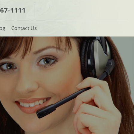
367-1111
og
Contact Us