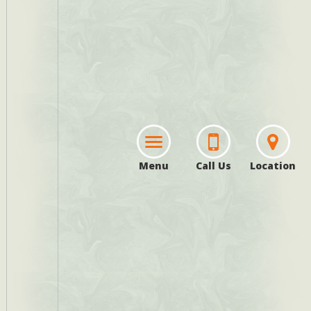
Menu
Call Us
Location